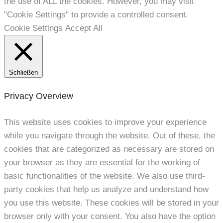
the use of ALL the cookies. However, you may visit
"Cookie Settings" to provide a controlled consent.
Cookie Settings
Accept All
Schließen
Privacy Overview
This website uses cookies to improve your experience
while you navigate through the website. Out of these, the
cookies that are categorized as necessary are stored on
your browser as they are essential for the working of
basic functionalities of the website. We also use third-
party cookies that help us analyze and understand how
you use this website. These cookies will be stored in your
browser only with your consent. You also have the option