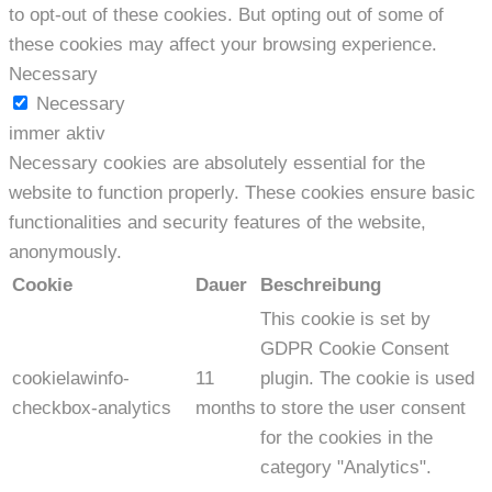
to opt-out of these cookies. But opting out of some of
these cookies may affect your browsing experience.
Necessary
Necessary
immer aktiv
Necessary cookies are absolutely essential for the
website to function properly. These cookies ensure basic
functionalities and security features of the website,
anonymously.
Cookie
Dauer
Beschreibung
This cookie is set by
GDPR Cookie Consent
cookielawinfo-
11
plugin. The cookie is used
checkbox-analytics
months
to store the user consent
for the cookies in the
category "Analytics".