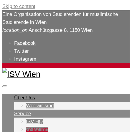
Skip to content
Eine Organisation von Studierenden für muslimische
Studierende in Wien
location_on
Anschützgasse 8, 1150 Wien
Facebook
Twitter
Instagram
Über Uns
Wer wir sind
Service
ISV-HQ
Zeitschrift