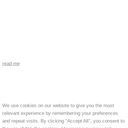
read me
We use cookies on our website to give you the most
relevant experience by remembering your preferences
and repeat visits. By clicking “Accept All”, you consent to