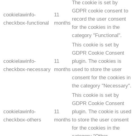
The cookie is set by
GDPR cookie consent to
cookielawinfo-
11
record the user consent
checkbox-functional
months
for the cookies in the
category "Functional".
This cookie is set by
GDPR Cookie Consent
cookielawinfo-
11
plugin. The cookies is
checkbox-necessary
months
used to store the user
consent for the cookies in
the category "Necessary".
This cookie is set by
GDPR Cookie Consent
cookielawinfo-
11
plugin. The cookie is used
checkbox-others
months
to store the user consent
for the cookies in the