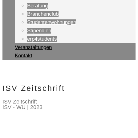
Beratung
Branchenclub
Studentenwohnungen
Stipendien
erp4students
Veranstaltungen
Kontakt
ISV Zeitschrift
ISV Zeitschrift
ISV - WU | 2023