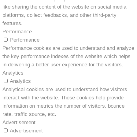
like sharing the content of the website on social media
platforms, collect feedbacks, and other third-party
features.
Performance
Performance
Performance cookies are used to understand and analyze
the key performance indexes of the website which helps
in delivering a better user experience for the visitors.
Analytics
Analytics
Analytical cookies are used to understand how visitors
interact with the website. These cookies help provide
information on metrics the number of visitors, bounce
rate, traffic source, etc.
Advertisement
Advertisement