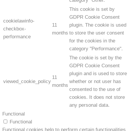
category "Other.
This cookie is set by
GDPR Cookie Consent
cookielawinfo-
11
plugin. The cookie is used
checkbox-
months
to store the user consent
performance
for the cookies in the
category "Performance".
The cookie is set by the
GDPR Cookie Consent
plugin and is used to store
11
viewed_cookie_policy
whether or not user has
months
consented to the use of
cookies. It does not store
any personal data.
Functional
Functional
Functional cookies help to perform certain functionalities